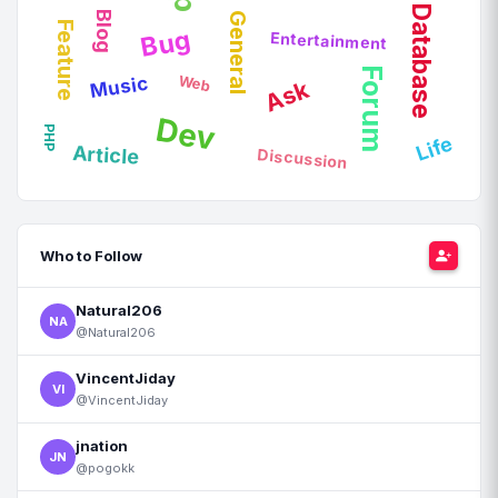
Database
Blog
General
Feature
Bug
Entertainment
Forum
Web
Music
Ask
Dev
PHP
Life
Article
Discussion
Who to Follow
Natural206
NA
@Natural206
VincentJiday
VI
@VincentJiday
jnation
JN
@pogokk