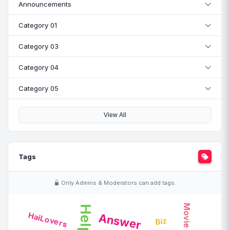
Announcements
Category 01
Category 03
Category 04
Category 05
View All
Tags
Only Admins & Moderators can add tags.
Movie
Help
HaiLovers
Answer
Biz