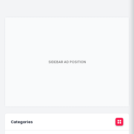
SIDEBAR AD POSITION
Categories