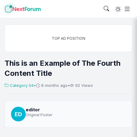
Next
Forum
TOP AD POSITION
This is an Example of The Fourth
Content Title
Category 04
•
6 months ago
•
92 Views
editor
ED
Original Poster