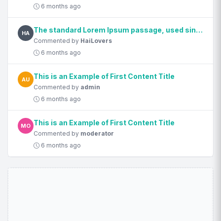
6 months ago
The standard Lorem Ipsum passage, used since the 1500s
HA
Commented by
HaiLovers
6 months ago
This is an Example of First Content Title
AU
Commented by
admin
6 months ago
This is an Example of First Content Title
MO
Commented by
moderator
6 months ago