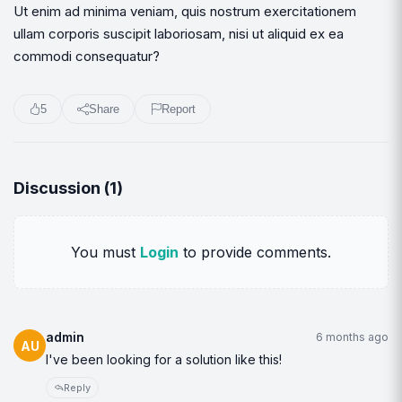
Ut enim ad minima veniam, quis nostrum exercitationem
ullam corporis suscipit laboriosam, nisi ut aliquid ex ea
commodi consequatur?
5
Share
Report
Discussion (
1
)
You must
Login
to provide comments.
admin
6 months ago
AU
I've been looking for a solution like this!
Reply