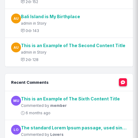
2
152
Bali Island is My Birthplace
AU
admin in Story
0
143
This is an Example of The Second Content Title
AU
admin in Story
2
128
Recent Comments
This is an Example of The Sixth Content Title
MU
Commented by
member
6 months ago
The standard Lorem Ipsum passage, used since the 1500s
LO
Commented by
Lovers