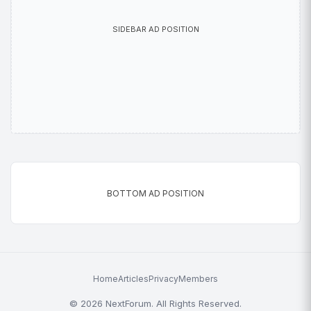
SIDEBAR AD POSITION
BOTTOM AD POSITION
Home
Articles
Privacy
Members
© 2026 NextForum. All Rights Reserved.