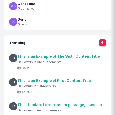
Gonzallez
GO
@Gonzallez
Dens
DE
@dens
Trending
This is an Example of The Sixth Content Title
HA
HaiLovers in Announcements
1
218
This is an Example of First Content Title
HA
HaiLovers in Category 06
2
183
The standard Lorem Ipsum passage, used since the 1500s
HA
HaiLovers in Announcements