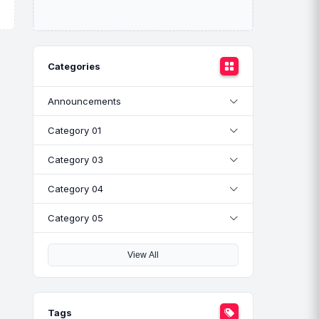
Categories
Announcements
Category 01
Category 03
Category 04
Category 05
View All
Tags