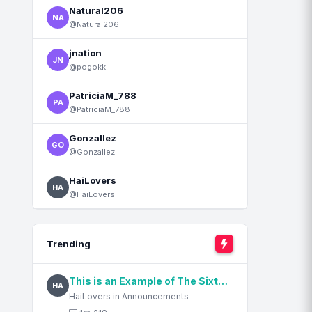
Natural206
NA
@Natural206
jnation
JN
@pogokk
PatriciaM_788
PA
@PatriciaM_788
Gonzallez
GO
@Gonzallez
HaiLovers
HA
@HaiLovers
Trending
This is an Example of The Sixth Content Title
HA
HaiLovers in Announcements