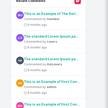
Recent Comments
This is an Example of The Sixth Content Title
MU
Commented by
member
6 months ago
The standard Lorem Ipsum passage, used since the 1500s
LO
Commented by
Lovers
6 months ago
The standard Lorem Ipsum passage, used since the 1500s
HA
Commented by
HaiLovers
6 months ago
This is an Example of First Content Title
AU
Commented by
admin
6 months ago
This is an Example of First Content Title
MO