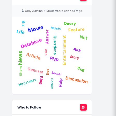
Only Admins & Moderators can add tags.
Biz
Query
Movie
Music
Feature
Life
Answer
Net
Questions
Entertainment
Database
Ask
Web
News
Article
Story
PHP
Share
Bug
General
Dev
Social
Discussion
Blog
HaiLovers
Forum
Help
Who to Follow