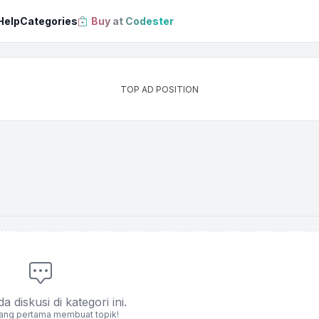
Help
Categories
Buy at Codester
TOP AD POSITION
 diskusi di kategori ini.
yang pertama membuat topik!