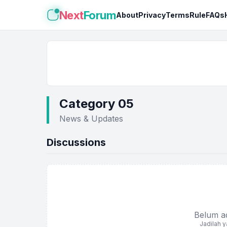
Next
Forum
About
Privacy
Terms
Rule
FAQs
Category 05
News & Updates
Discussions
Belum ada
Jadilah 