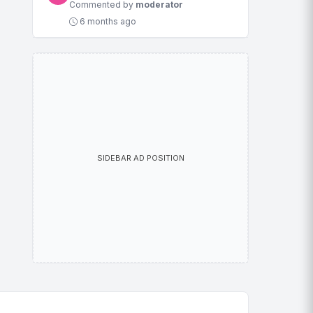
Commented by
moderator
6 months ago
SIDEBAR AD POSITION