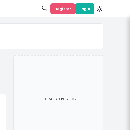
Register
Login
SIDEBAR AD POSITION