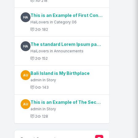
1
218
This is an Example of First Content Title
HA
HaiLovers in Category 06
2
182
The standard Lorem Ipsum passage, used since the 1500s
HA
HaiLovers in Announcements
2
152
Bali Island is My Birthplace
AU
admin in Story
0
143
This is an Example of The Second Content Title
AU
admin in Story
2
128